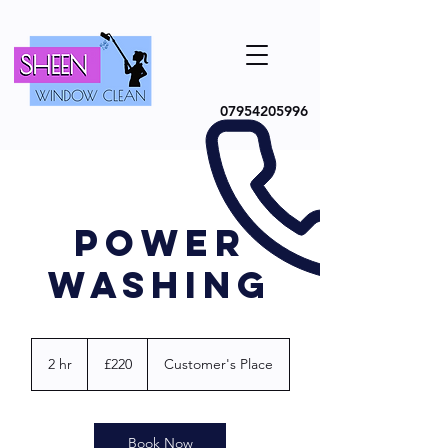
07954205996
POWER
WASHING
220
British
2 hr
2
£220
Customer's Place
pounds
h
r
Book Now