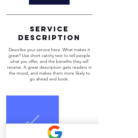
Service
Description
Describe your service here. What makes it
great? Use short catchy text to tell people
what you offer, and the benefits they will
receive. A great description gets readers in
the mood, and makes them more likely to
go ahead and book.