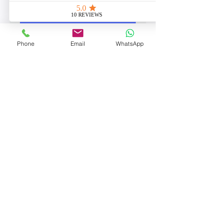
Book Now
Phone
Email
WhatsApp
POWER WASHING
2 hr