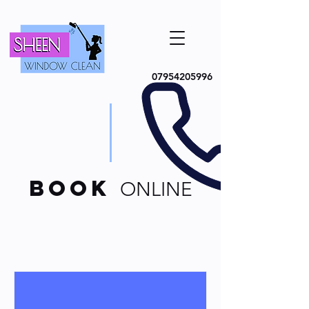
07954205996
book
ONLINE